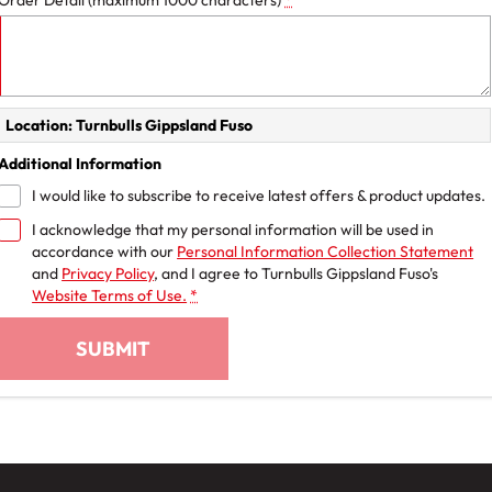
Order Detail (maximum 1000 characters)
*
Location: Turnbulls Gippsland Fuso
Additional Information
I would like to subscribe to receive latest offers & product updates.
I acknowledge that my personal information will be used in
accordance with our
Personal Information Collection Statement
and
Privacy Policy
, and I agree to
Turnbulls Gippsland Fuso's
Website Terms of Use.
*
SUBMIT