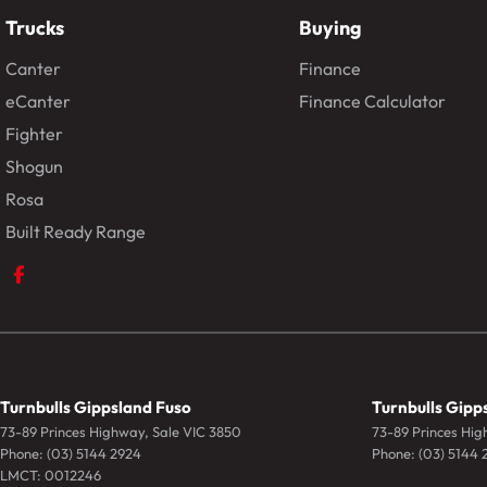
Trucks
Buying
Canter
Finance
eCanter
Finance Calculator
Fighter
Shogun
Rosa
Built Ready Range
Turnbulls Gippsland Fuso
Turnbulls Gipps
73-89 Princes Highway
,
Sale
VIC
3850
73-89 Princes Hi
Phone:
(03) 5144 2924
Phone:
(03) 5144 
LMCT: 0012246