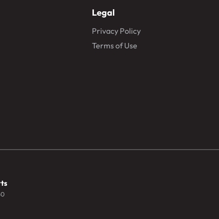
Legal
Privacy Policy
Terms of Use
rts
50