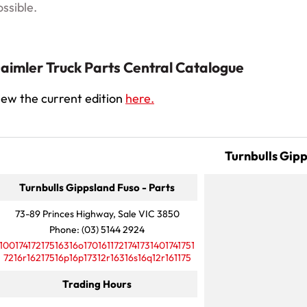
ossible.
aimler Truck Parts Central Catalogue
iew the current edition
here.
Turnbulls Gip
Turnbulls Gippsland Fuso - Parts
73-89 Princes Highway, Sale VIC 3850
Phone:
(03) 5144 2924
10017417217516316o1701611721741731401741751
7216r16217516p16p17312r16316s16q12r161175
Trading Hours