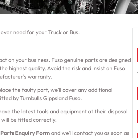
 ever need for your Truck or Bus.
pact on your business. Fuso genuine parts are designed
e highest quality. Avoid the risk and insist on Fuso
nufacturer's warranty.
place the faulty part, we’ll cover any additional
 fitted by Turnbulls Gippsland Fuso.
have the latest tools and equipment at their disposal
will be fitted correctly.
 Parts Enquiry Form
and we'll contact you as soon as