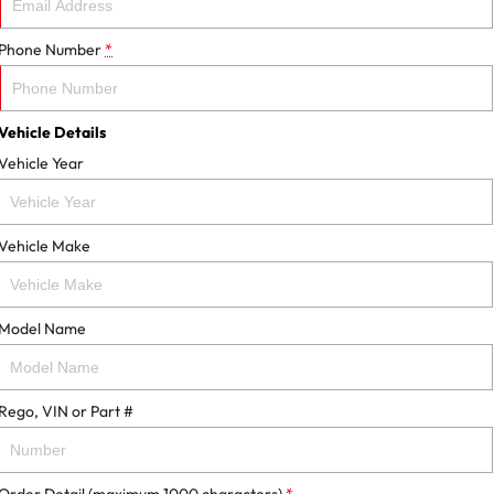
Phone Number
*
Vehicle Details
Vehicle Year
Vehicle Make
Model Name
Rego, VIN or Part #