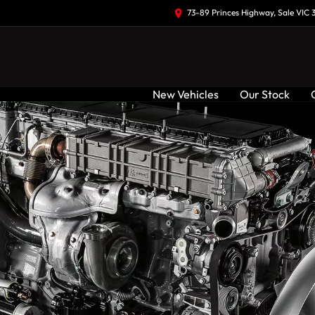
73-89 Princes Highway, Sale VIC 
New Vehicles
Our Stock