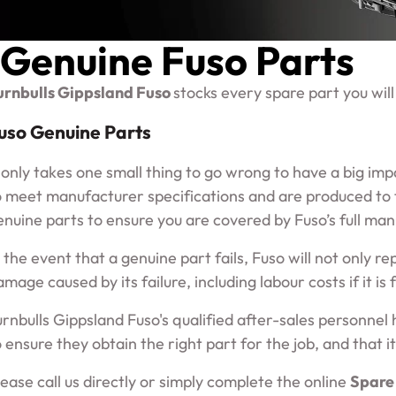
Genuine Fuso Parts
urnbulls Gippsland Fuso
stocks every spare part you will
uso Genuine Parts
t only takes one small thing to go wrong to have a big im
o meet manufacturer specifications and are produced to th
enuine parts to ensure you are covered by Fuso’s full ma
n the event that a genuine part fails, Fuso will not only re
amage caused by its failure, including labour costs if it is
urnbulls Gippsland Fuso's qualified after-sales personnel 
 ensure they obtain the right part for the job, and that it 
lease call us directly or simply complete the online
Spare