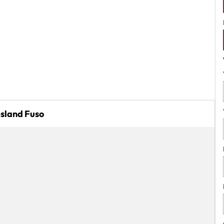
psland Fuso