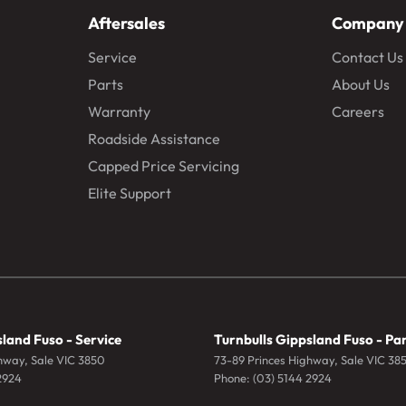
Aftersales
Company
Service
Contact Us
Parts
About Us
Warranty
Careers
Roadside Assistance
Capped Price Servicing
Elite Support
land Fuso - Service
Turnbulls Gippsland Fuso - Pa
ghway
,
Sale
VIC
3850
73-89 Princes Highway
,
Sale
VIC
38
2924
Phone:
(03) 5144 2924