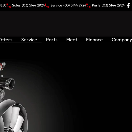
3850
Sales
(03) 5144 2924
Service
(03) 5144 2924
Parts
(03) 5144 2924
Offers
Service
Parts
Fleet
Finance
Company