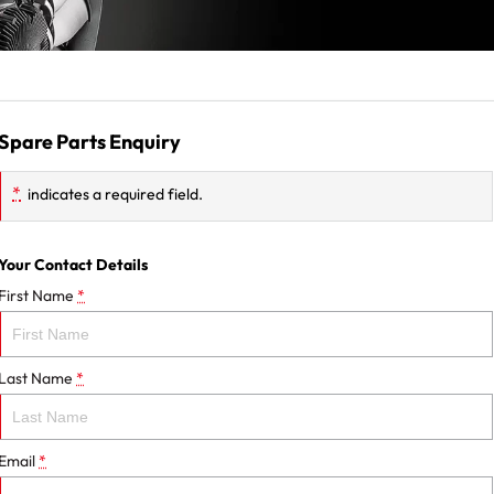
Spare Parts Enquiry
*
indicates a required field.
Your Contact Details
First Name
*
Last Name
*
Email
*