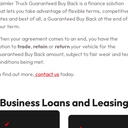
aimler Truck Guaranteed Buy Back is a finance solution
hat lets you take advantage of flexible terms, competitiv
ates and best of all, a Guaranteed Buy Back at the end of
our term.
hen your agreement comes to an end, you have the
ption to
trade
,
retain
or
return
your vehicle for the
uaranteed Buy Back amount, subject to fair wear and te
onditions being met.
o find out more,
contact us
today.
Business Loans and Leasin
✔