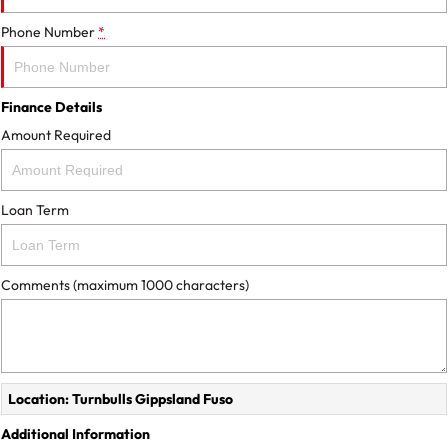
Phone Number
*
Finance Details
Amount Required
Loan Term
Comments (maximum 1000 characters)
Location: Turnbulls Gippsland Fuso
Additional Information