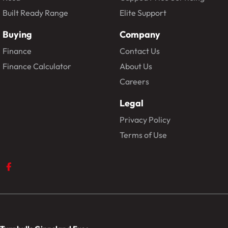
Built Ready Range
Elite Support
Buying
Company
Finance
Contact Us
Finance Calculator
About Us
Careers
Legal
Privacy Policy
Terms of Use