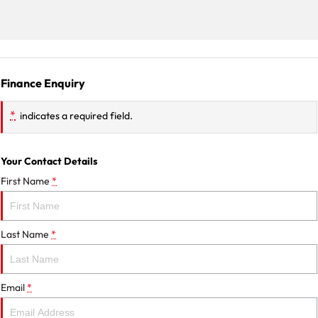
Finance Enquiry
*
indicates a required field.
Your Contact Details
First Name
*
Last Name
*
Email
*