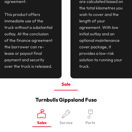
agreement.
are calculated based on
the total kilometres you
This product offers
wish to cover and the
immediate use of the
length of your
truck without a substantial
agreement. With low
outlay. At the conclusion
initial outlay and an
of the finance agreement
optional maintenance
the borrower can re-
cover package, it
lease or payout final
provides a low-risk
payment and security
solution to running your
over the truck is released.
truck.
Sale
Turnbulls Gippsland Fuso
Sales
Service
Parts