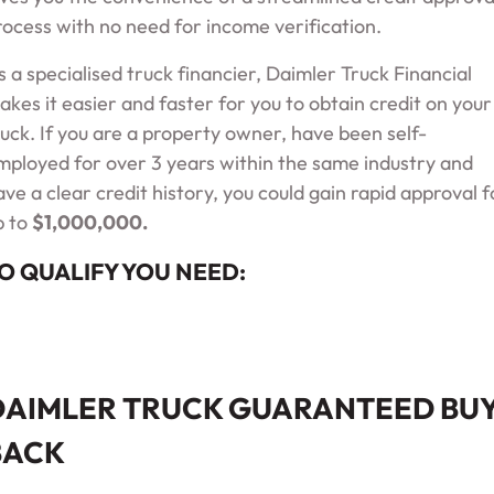
rocess with no need for income verification.
s a specialised truck financier, Daimler Truck Financial
akes it easier and faster for you to obtain credit on your
ruck. If you are a property owner, have been self-
mployed for over 3 years within the same industry and
ave a clear credit history, you could gain rapid approval f
p to
$
1,000,000
.
O QUALIFY YOU NEED:
DAIMLER TRUCK GUARANTEED BU
BACK