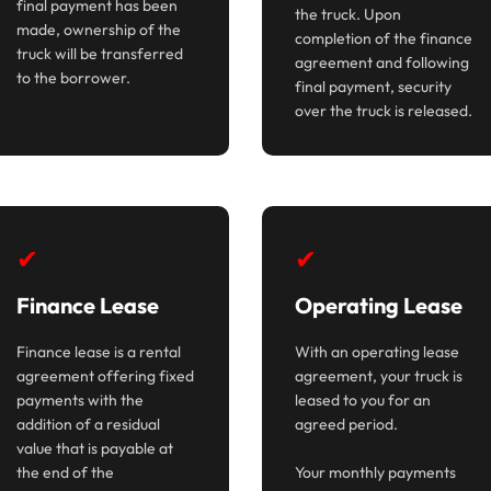
final payment has been
the truck. Upon
made, ownership of the
completion of the finance
truck will be transferred
agreement and following
to the borrower.
final payment, security
over the truck is released.
✔
✔
Finance Lease
Operating Lease
Finance lease is a rental
With an operating lease
agreement offering fixed
agreement, your truck is
payments with the
leased to you for an
addition of a residual
agreed period.
value that is payable at
the end of the
Your monthly payments