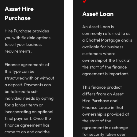
✔
Asset Hire
Asset Loan
Purchase
An Asset Loan is
Hire Purchase provides
commonly referred to as
you with flexible options
a Chattel Mortgage and is
to suit your business
available for business
requirements.
customers where
ownership of the truck at
Finance agreements of
the start of the finance
this type can be
agreement is important.
structured with or without
a deposit. Payments can
This finance product
be tailored to suit
differs from an Asset
individual needs by opting
Hire Purchase and
for a longer term or
Finance Lease in that
incorporating an optional
ownership is provided at
final payment. Once the
the start of the
finance agreement has
agreement in exchange
come to an end and the
for security taken over