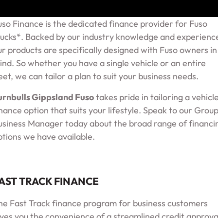
uso Finance is the dedicated finance provider for Fuso
rucks*. Backed by our industry knowledge and experienc
ur products are specifically designed with Fuso owners in
ind. So whether you have a single vehicle or an entire
leet, we can tailor a plan to suit your business needs.
urnbulls Gippsland Fuso
takes pride in tailoring a vehicl
inance option that suits your lifestyle. Speak to our Grou
usiness Manager today about the broad range of financi
ptions we have available.
AST TRACK FINANCE
he Fast Track finance program for business customers
ives you the convenience of a streamlined credit approva