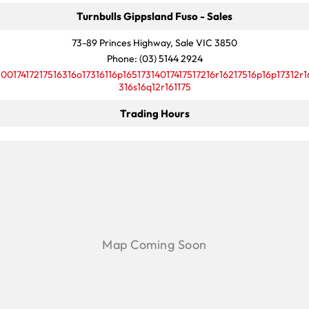
Turnbulls Gippsland Fuso - Sales
73-89 Princes Highway, Sale VIC 3850
Phone:
(03) 5144 2924
10017417217516316o17316116p16517314017417517216r16217516p16p17312r1
316s16q12r161175
Trading Hours