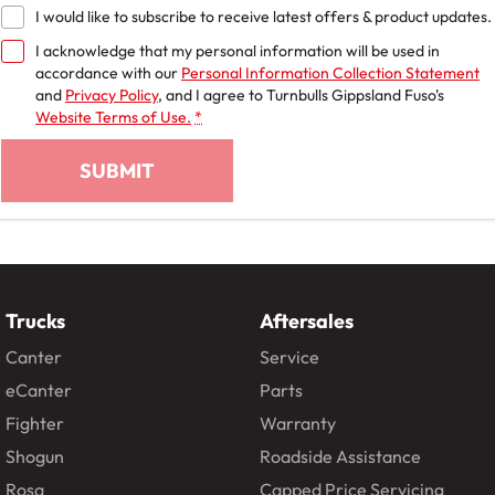
I would like to subscribe to receive latest offers & product updates.
I acknowledge that my personal information will be used in
accordance with our
Personal Information Collection Statement
and
Privacy Policy
, and I agree to
Turnbulls Gippsland Fuso's
Website Terms of Use.
*
SUBMIT
Trucks
Aftersales
Canter
Service
eCanter
Parts
Fighter
Warranty
Shogun
Roadside Assistance
Rosa
Capped Price Servicing