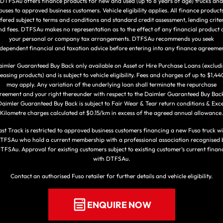
DTFSAu offers finance products for new and used (up to 8 years of age) trucks and
buses to approved business customers. Vehicle eligibility applies. All finance product
fered subject to terms and conditions and standard credit assessment, lending crite
nd fees. DTFSAu makes no representation as to the effect of any financial product 
your personal or company tax arrangements. DTFSAu recommends you seek
ndependent financial and taxation advice before entering into any finance agreemen
imler Guaranteed Buy Back only available on Asset or Hire Purchase Loans (exclud
leasing products) and is subject to vehicle eligibility. Fees and charges of up to $1,44
may apply. Any variation of the underlying loan shall terminate the repurchase
reement and your right thereunder with respect to the Daimler Guaranteed Buy Back
aimler Guaranteed Buy Back is subject to Fair Wear & Tear return conditions & Exc
Kilometre charges calculated at $0.15/km in excess of the agreed annual allowance.
ast Track is restricted to approved business customers financing a new Fuso truck wi
TFSAu who hold a current membership with a professional association recognised 
TFSAu. Approval for existing customers subject to existing customer’s current finan
with DTFSAu.
Contact an authorised Fuso retailer for further details and vehicle eligibility.
ENQUIRE NOW