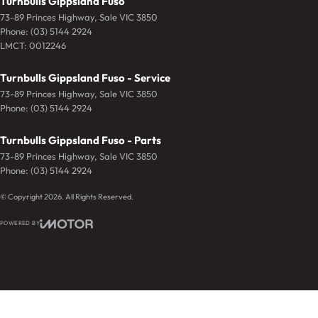
Turnbulls Gippsland Fuso
73-89 Princes Highway
,
Sale
VIC
3850
Phone:
(03) 5144 2924
LMCT: 0012246
Turnbulls Gippsland Fuso - Service
73-89 Princes Highway
,
Sale
VIC
3850
Phone:
(03) 5144 2924
Turnbulls Gippsland Fuso - Parts
73-89 Princes Highway
,
Sale
VIC
3850
Phone:
(03) 5144 2924
© Copyright
2026
. All Rights Reserved.
POWERED BY
CMS Login
Visit iMotor