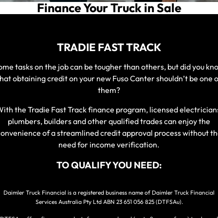
Service
Finance Your Truck in Sale
Parts
Warranty
Fleet
TRADIE FAST TRACK
Roadside Assistance
ome tasks on the job can be tougher than others, but did you kn
Capped Price Servicing
that obtaining credit on your new Fuso Canter shouldn’t be one o
Finance
them?
Elite Support
ith the Tradie Fast Track finance program, licensed electrician
Finance
Company
plumbers, builders and other qualified trades can enjoy the
onvenience of a streamlined credit approval process without t
Finance Calculator
need for income verification.
Contact Us
TO QUALIFY YOU NEED:
About Us
Daimler Truck Financial is a registered business name of Daimler Truck Financial
Careers
Services Australia Pty Ltd ABN 23 651 056 825 (DTFSAu).