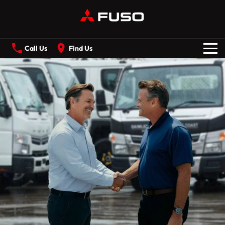
Call Us
Find Us
New Vehicles
All
Our Stock
CANTER
ECANTER
FIGHTER
SHOGUN
Offers
ROSA
BUILT READY RANGE
Service
Electric
ECANTER