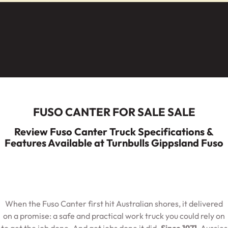
Service
Parts
Warranty
Fleet
Roadside Assistance
Capped Price Servicing
Finance
Elite Support
FUSO CANTER FOR SALE SALE
Finance
Company
Review Fuso Canter Truck Specifications &
Features Available at Turnbulls Gippsland Fuso
Finance Calculator
Contact Us
About Us
When the Fuso Canter first hit Australian shores, it delivered
Careers
on a promise: a safe and practical work truck you could rely on