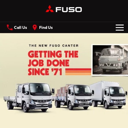
Call Us
Find Us
New Vehicles
All
Our Stock
CANTER
ECANTER
FIGHTER
SHOGUN
Offers
ROSA
BUILT READY RANGE
Service
Electric
ECANTER