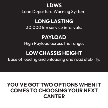
LDWS
Lane Departure Warning System.
LONG LASTING
30,000 km service intervals.
PAYLOAD
High Payload across the range.
LOW CHASSIS HEIGHT
Ease of loading and unloading and road stability.
YOU'VE GOT TWO OPTIONS WHEN IT
COMES TO CHOOSING YOUR NEXT
CANTER