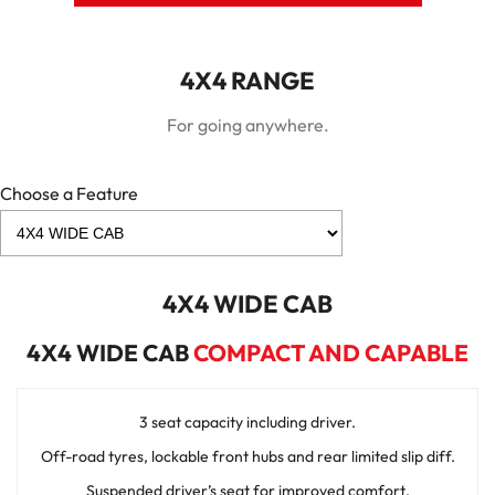
4X4 RANGE
For going anywhere.
Choose a Feature
4X4 WIDE CAB
4X4 WIDE CAB
COMPACT AND CAPABLE
3 seat capacity including driver.
Off-road tyres, lockable front hubs and rear limited slip diff.
Suspended driver’s seat for improved comfort.