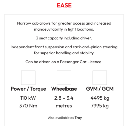
EASE
Narrow cab allows for greater access and increased
manoeuvrability in tight locations.
3 seat capacity including driver.
Independent front suspension and rack-and-pinion steering
for superior handling and stability.
Can be driven on a Passenger Car Licence.
Power / Torque
Wheelbase
GVM / GCM
110 kW
2.8 – 3.4
4495 kg
370 Nm
metres
7995 kg
Also available as
Tray