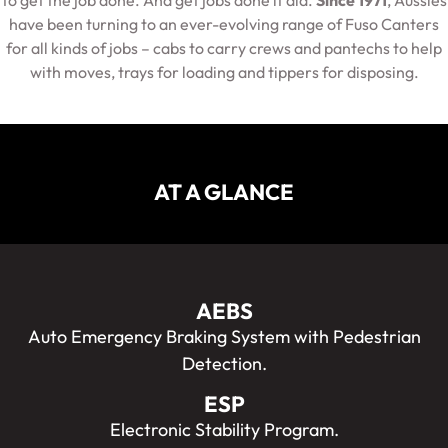
to get the job done. And get jobs done it did.
Since 1971
, Aussies
have been turning to an ever-evolving range of Fuso Canters
for all kinds of jobs – cabs to carry crews and pantechs to help
with moves, trays for loading and tippers for disposing.
AT A GLANCE
AEBS
Auto Emergency Braking System with Pedestrian
Detection.
ESP
Electronic Stability Program.