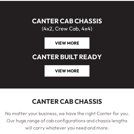
CANTER CAB CHASSIS
(4x2, Crew Cab, 4x4)
VIEW MORE
CANTER BUILT READY
VIEW MORE
CANTER CAB CHASSIS
No matter your business, we have the right Canter for you.
Our huge range of cab configurations and chassis lengths
will carry whatever you need and more.