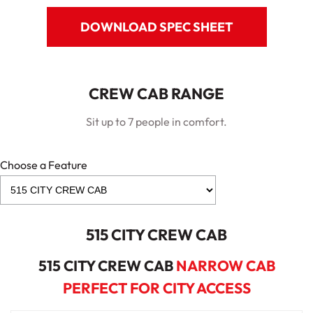
DOWNLOAD SPEC SHEET
CREW CAB RANGE
Sit up to 7 people in comfort.
Choose a Feature
515 CITY CREW CAB
515 CITY CREW CAB
NARROW CAB
PERFECT FOR CITY ACCESS