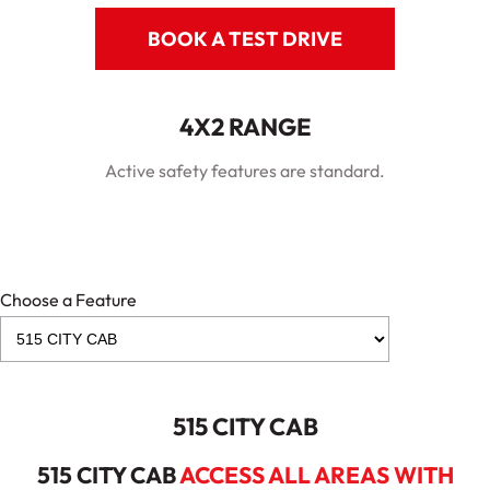
BOOK A TEST DRIVE
4X2 RANGE
Active safety features are standard.
Choose a Feature
515 CITY CAB
515 CITY CAB
ACCESS ALL AREAS WITH