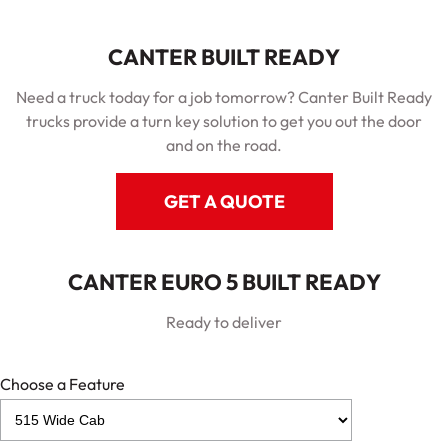
CANTER BUILT READY
Need a truck today for a job tomorrow? Canter Built Ready
trucks provide a turn key solution to get you out the door
and on the road.
GET A QUOTE
CANTER EURO 5 BUILT READY
Ready to deliver
Choose a Feature