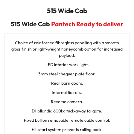
515 Wide Cab
515 Wide Cab
Pantech Ready to deliver
Choice of reinforced fibreglass panelling with a smooth
gloss finish or light-weight honeycomb option for increased
payload.
LED interior work light.
3mm steel chequer plate floor.
Rear barn doors.
Internal tie rails.
Reverse camera.
DHollandia 600kg tuck-away tailgate.
Fixed button removable remote cable control.
Hill start system prevents rolling back.