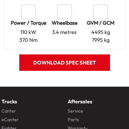
Power / Torque
Wheelbase
GVM / GCM
110 kW
3.4 metres
4495 kg
370 Nm
7995 kg
DOWNLOAD SPEC SHEET
Trucks
Aftersales
Canter
Service
eCanter
Parts
Fighter
Warranty