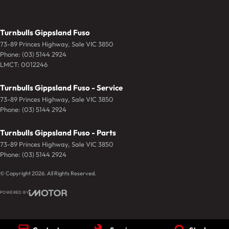
Turnbulls Gippsland Fuso
73-89 Princes Highway
,
Sale
VIC
3850
Phone:
(03) 5144 2924
LMCT: 0012246
Turnbulls Gippsland Fuso - Service
73-89 Princes Highway
,
Sale
VIC
3850
Phone:
(03) 5144 2924
Turnbulls Gippsland Fuso - Parts
73-89 Princes Highway
,
Sale
VIC
3850
Phone:
(03) 5144 2924
© Copyright
2026
. All Rights Reserved.
POWERED BY
CMS Login
Visit iMotor