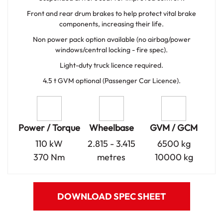
Front and rear drum brakes to help protect vital brake
components, increasing their life.
Non power pack option available (no airbag/power
windows/central locking - fire spec).
Light-duty truck licence required.
4.5 t GVM optional (Passenger Car Licence).
Power / Torque
Wheelbase
GVM / GCM
110 kW
2.815 - 3.415
6500 kg
370 Nm
metres
10000 kg
DOWNLOAD SPEC SHEET