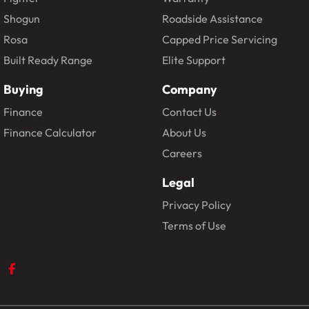
Shogun
Roadside Assistance
Rosa
Capped Price Servicing
Built Ready Range
Elite Support
Buying
Company
Finance
Contact Us
Finance Calculator
About Us
Careers
Legal
Privacy Policy
Terms of Use