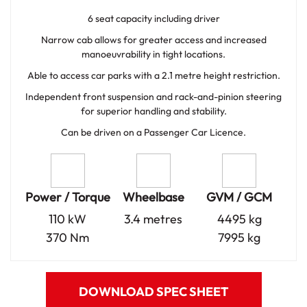
6 seat capacity including driver
Narrow cab allows for greater access and increased
manoeuvrability in tight locations.
Able to access car parks with a 2.1 metre height restriction.
Independent front suspension and rack-and-pinion steering
for superior handling and stability.
Can be driven on a Passenger Car Licence.
Power / Torque
Wheelbase
GVM / GCM
110 kW
3.4 metres
4495 kg
370 Nm
7995 kg
DOWNLOAD SPEC SHEET