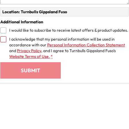
Location: Turnbulls Gippsland Fuso
Additional Information
I would like to subscribe to receive latest offers & product updates.
I acknowledge that my personal information will be used in
accordance with our
Personal Information Collection Statement
and
Privacy Policy
, and I agree to
Turnbulls Gippsland Fuso's
Website Terms of Use.
*
SUBMIT