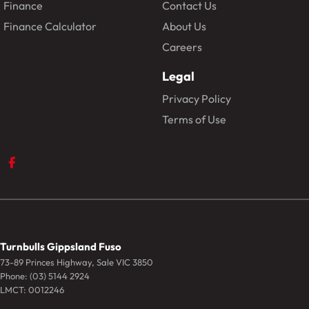
Finance
Contact Us
Finance Calculator
About Us
Careers
Legal
Privacy Policy
Terms of Use
Turnbulls Gippsland Fuso
73-89 Princes Highway
,
Sale
VIC
3850
Phone:
(03) 5144 2924
LMCT: 0012246