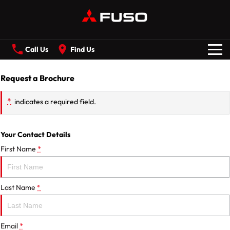
Call Us
Find Us
New Vehicles
Request a Brochure
*
indicates a required field.
All
Our Stock
CANTER
ECANTER
Your Contact Details
First Name
*
FIGHTER
SHOGUN
Offers
ROSA
BUILT READY RANGE
Last Name
*
Service
Electric
Email
*
ECANTER