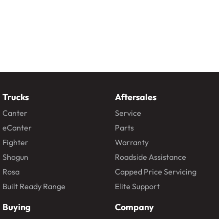
Trucks
Aftersales
Canter
Service
eCanter
Parts
Fighter
Warranty
Shogun
Roadside Assistance
Rosa
Capped Price Servicing
Built Ready Range
Elite Support
Buying
Company